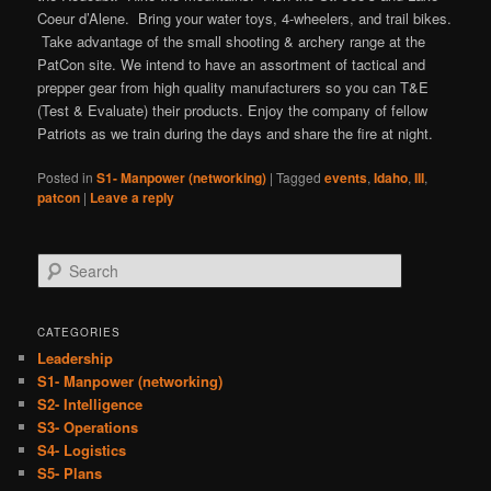
Coeur d’Alene. Bring your water toys, 4-wheelers, and trail bikes.
Take advantage of the small shooting & archery range at the
PatCon site. We intend to have an assortment of tactical and
prepper gear from high quality manufacturers so you can T&E
(Test & Evaluate) their products. Enjoy the company of fellow
Patriots as we train during the days and share the fire at night.
Posted in
S1- Manpower (networking)
|
Tagged
events
,
Idaho
,
III
,
patcon
|
Leave a reply
S
e
a
r
CATEGORIES
c
Leadership
h
S1- Manpower (networking)
S2- Intelligence
S3- Operations
S4- Logistics
S5- Plans