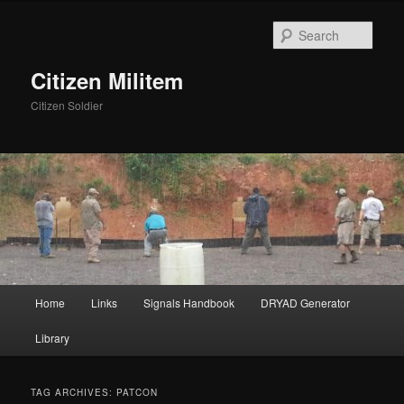
Skip
Skip
to
to
Sear
primary
secondary
content
content
Citizen Militem
Citizen Soldier
Main
Home
Links
Signals Handbook
DRYAD Generator
menu
Library
TAG ARCHIVES:
PATCON