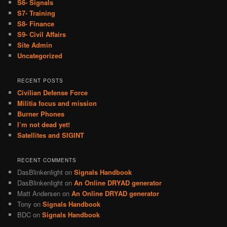
S6- Signals
S7- Training
S8- Finance
S9- Civil Affairs
Site Admin
Uncategorized
RECENT POSTS
Civilian Defense Force
Militia focus and mission
Burner Phones
I’m not dead yet!
Satellites and SIGINT
RECENT COMMENTS
DasBlinkenlight
on
Signals Handbook
DasBlinkenlight
on
An Online DRYAD generator
Matt Andersen
on
An Online DRYAD generator
Tony
on
Signals Handbook
BDC
on
Signals Handbook