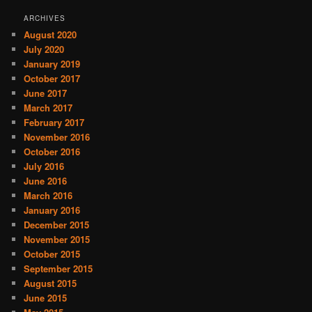
ARCHIVES
August 2020
July 2020
January 2019
October 2017
June 2017
March 2017
February 2017
November 2016
October 2016
July 2016
June 2016
March 2016
January 2016
December 2015
November 2015
October 2015
September 2015
August 2015
June 2015