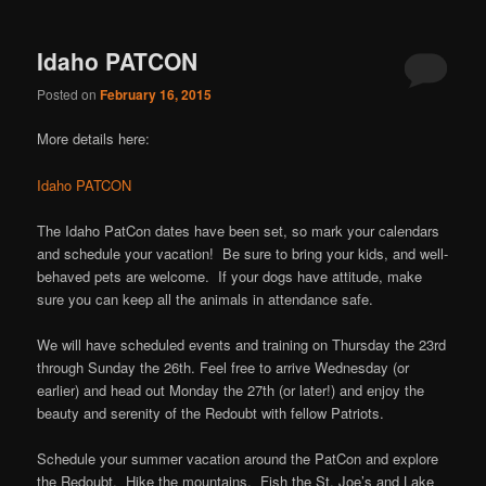
Idaho PATCON
Posted on
February 16, 2015
More details here:
Idaho PATCON
The Idaho PatCon dates have been set, so mark your calendars
and schedule your vacation! Be sure to bring your kids, and well-
behaved pets are welcome. If your dogs have attitude, make
sure you can keep all the animals in attendance safe.
We will have scheduled events and training on Thursday the 23rd
through Sunday the 26th. Feel free to arrive Wednesday (or
earlier) and head out Monday the 27th (or later!) and enjoy the
beauty and serenity of the Redoubt with fellow Patriots.
Schedule your summer vacation around the PatCon and explore
the Redoubt. Hike the mountains. Fish the St. Joe’s and Lake