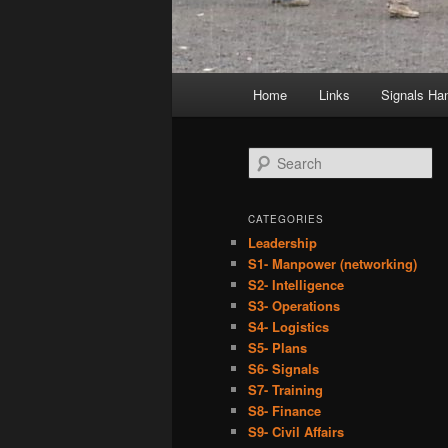
Main
Home
Links
Signals Ha
menu
S
e
a
r
CATEGORIES
c
Leadership
h
S1- Manpower (networking)
S2- Intelligence
S3- Operations
S4- Logistics
S5- Plans
S6- Signals
S7- Training
S8- Finance
S9- Civil Affairs