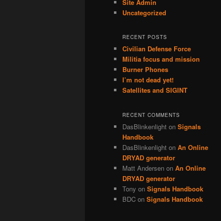
Site Admin
Uncategorized
RECENT POSTS
Civilian Defense Force
Militia focus and mission
Burner Phones
I’m not dead yet!
Satellites and SIGINT
RECENT COMMENTS
DasBlinkenlight
on
Signals
Handbook
DasBlinkenlight
on
An Online
DRYAD generator
Matt Andersen
on
An Online
DRYAD generator
Tony
on
Signals Handbook
BDC
on
Signals Handbook