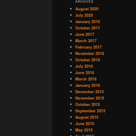
ARCHIVES
August 2020
July 2020
January 2019
October 2017
June 2017
March 2017
February 2017
November 2016
October 2016
July 2016
June 2016
March 2016
January 2016
December 2015
November 2015
October 2015
September 2015
August 2015
June 2015
May 2015