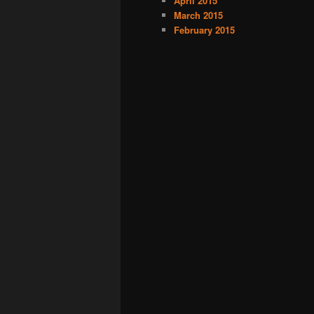
April 2015
March 2015
February 2015