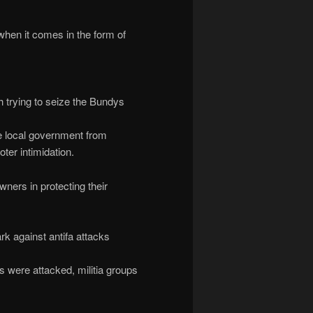
when it comes in the form of
 trying to seize the Bundys
he local government from
oter intimidation.
ners in protecting their
k against antifa attacks
es were attacked, militia groups