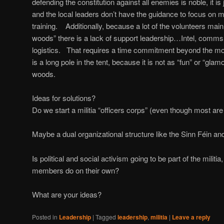
defending the constitution against all enemies is noble, it is
and the local leaders don’t have the guidance to focus on 
training. Additionally, because a lot of the volunteers main
woods” there is a lack of support leadership…Intel, comms, 
logistics. That requires a time commitment beyond the mont
is a long pole in the tent, because it is not as “fun” or “gla
woods.
Ideas for solutions?
Do we start a militia “officers corps” (even though most a
Maybe a dual organizational structure like the Sinn Féin an
Is political and social activism going to be part of the militi
members do on their own?
What are your ideas?
Posted in
Leadership
|
Tagged
leadership
,
militia
|
Leave a reply