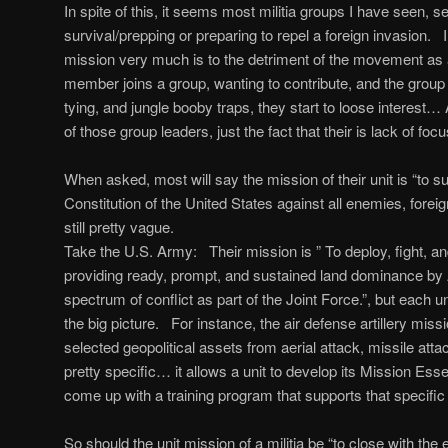
In spite of this, it seems most militia groups I have seen, 
survival/prepping or preparing to repel a foreign invasion. I
mission very much is to the detriment of the movement a
member joins a group, wanting to contribute, and the group 
tying, and jungle booby traps, they start to loose interest… An
of those group leaders, just the fact that their is lack of fo
When asked, most will say the mission of their unit is “to s
Constitution of the United States against all enemies, fore
still pretty vague.
Take the U.S. Army: Their mission is ” To deploy, fight, a
providing ready, prompt, and sustained land dominance by 
spectrum of conflict as part of the Joint Force.”, but each u
the big picture. For instance, the air defense artillery missi
selected geopolitical assets from aerial attack, missile atta
pretty specific… it allows a unit to develop its Mission Ess
come up with a training program that supports that specific
So should the unit mission of a militia be “to close with th