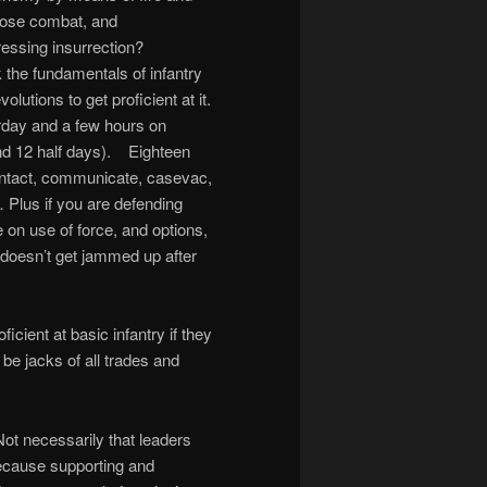
close combat, and
ressing insurrection?
 the fundamentals of infantry
olutions to get proficient at it.
rday and a few hours on
nd 12 half days). Eighteen
contact, communicate, casevac,
 Plus if you are defending
e on use of force, and options,
up doesn’t get jammed up after
icient at basic infantry if they
l be jacks of all trades and
ot necessarily that leaders
because supporting and