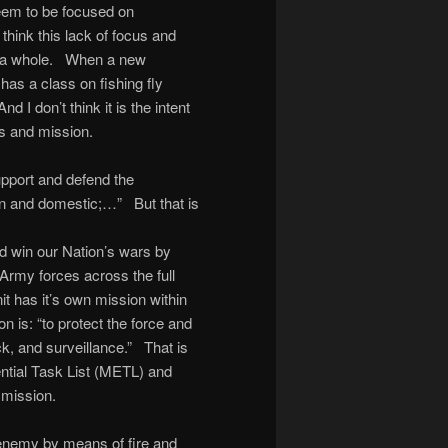
seem to be focused on
 think this lack of focus and
s a whole. When a new
has a class on fishing fly
d I don’t think it is the intent
cus and mission.
upport and defend the
ign and domestic;…” But that is
nd win our Nation’s wars by
Army forces across the full
nit has it’s own mission within
on is: “to protect the force and
ck, and surveillance.” That is
ential Task List (METL) and
 mission.
e enemy by means of fire and