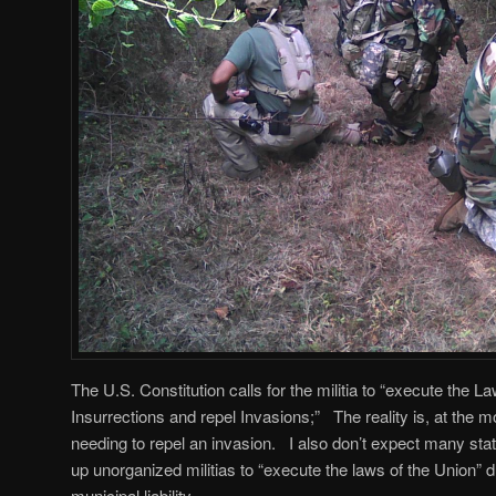
The U.S. Constitution calls for the militia to “execute the 
Insurrections and repel Invasions;” The reality is, at the mo
needing to repel an invasion. I also don’t expect many stat
up unorganized militias to “execute the laws of the Union” 
municipal liability.