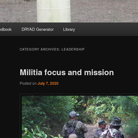
ndbook
DRYAD Generator
Library
CATEGORY ARCHIVES:
LEADERSHIP
Militia focus and mission
Posted on
July 7, 2020