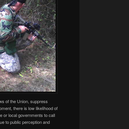
Laws of the Union, suppress
ment, there is low likelihood of
e or local governments to call
due to public perception and