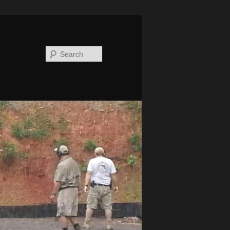
Search