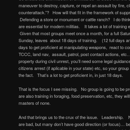
maneuver to destroy, capture, or repel an assault by fire, 
counterattack.”? How will that fit in the framework of supp
Defending a store or monument or cattle ranch? I do think
are essential for modern militias. It takes a lot of training ev
Given that most groups meet once a month, for a full Satu
Sunday, leaves about 18 days of training. (12 full days a
days to get proficient at manipulating weapons, react to 
TCCC, land nav, assault, patrol, post contact actions, etc…
property during civil unrest, you’ll need some legal guidanc
citizens arrest (if aplicable in your state) etc, so your gro
the fact. That’s a lot to get proficient in, in just 18 days.
That is the focus I see missing. No group is going to be prof
are also training in foraging, food preservation, etc, they wil
masters of none.
And that brings us to the crux of the issue. Leadership. N
are bad, but many don’t have good direction (or focus)… 