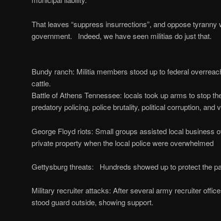
That leaves “suppress insurrections”, and oppose tyranny 
government. Indeed, we have seen militias do just that.
Bundy ranch: Militia members stood up to federal overreach
cattle.
Battle of Athens Tennessee: locals took up arms to stop t
predatory policing, police brutality, political corruption, and v
George Floyd riots: Small groups assisted local business ow
private property when the local police were overwhelmed
Gettysburg threats: Hundreds showed up to protect the par
Military recruiter attacks: After several army recruiter offic
stood guard outside, showing support.