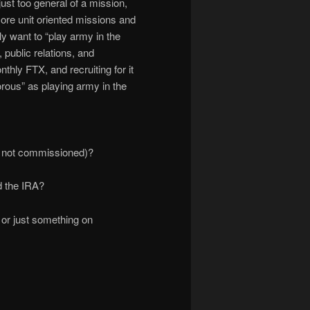
 just too general of a mission,
more unit oriented missions and
ly want to “play army in the
public relations, and
hly FTX, and recruiting for it
morous” as playing army in the
re not commissioned)?
d the IRA?
a, or just something on